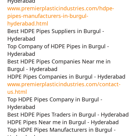
Hyderabad
www.premierplasticindustries.com/hdpe-
pipes-manufacturers-in-burgul-
hyderabad.html
Best HDPE Pipes Suppliers in Burgul -
Hyderabad
Top Company of HDPE Pipes in Burgul -
Hyderabad
Best HDPE Pipes Companies Near me in
Burgul - Hyderabad
HDPE Pipes Companies in Burgul - Hyderabad
www.premierplasticindustries.com/contact-
us.html
Top HDPE Pipes Company in Burgul -
Hyderabad
Best HDPE Pipes Traders in Burgul - Hyderabad
HDPE Pipes Near me in Burgul - Hyderabad
Top HDPE Pipes Manufacturers in Burgul -