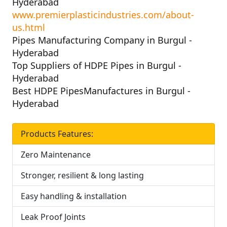
Hyderabad
www.premierplasticindustries.com/about-
us.html
Pipes Manufacturing Company in Burgul -
Hyderabad
Top Suppliers of HDPE Pipes in Burgul -
Hyderabad
Best HDPE PipesManufactures in Burgul -
Hyderabad
Products Features:
Zero Maintenance
Stronger, resilient & long lasting
Easy handling & installation
Leak Proof Joints