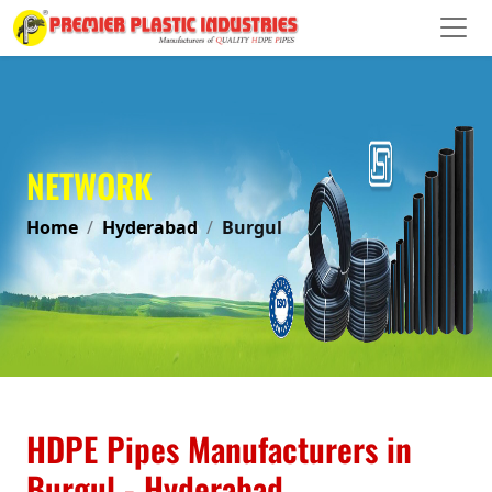
NETWORK
Home
Hyderabad
Burgul
HDPE Pipes Manufacturers in
Burgul - Hyderabad