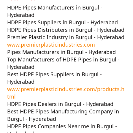
HDPE Pipes Manufacturers in Burgul -
Hyderabad
HDPE Pipes Suppliers in Burgul - Hyderabad
HDPE Pipes Distributers in Burgul - Hyderabad
Premier Plastic Industry in Burgul - Hyderabad
www.premierplasticindustries.com
Pipes Manufacturers in Burgul - Hyderabad
Top Manufacturers of HDPE Pipes in Burgul -
Hyderabad
Best HDPE Pipes Suppliers in Burgul -
Hyderabad
www.premierplasticindustries.com/products.h
tml
HDPE Pipes Dealers in Burgul - Hyderabad
Best HDPE Pipes Manufacturing Company in
Burgul - Hyderabad
HDPE Pipes Companies Near me in Burgul -