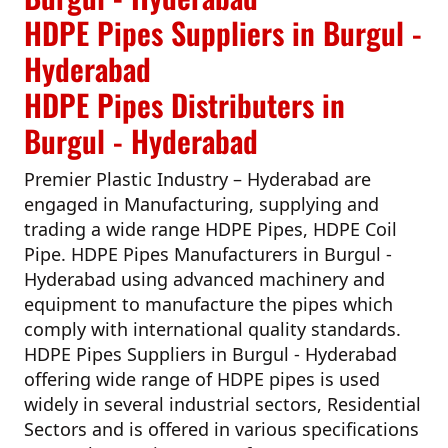
HDPE Pipes Suppliers in Burgul -
Hyderabad
HDPE Pipes Distributers in
Burgul - Hyderabad
Premier Plastic Industry – Hyderabad
are
engaged in Manufacturing, supplying and
trading a wide range HDPE Pipes, HDPE Coil
Pipe.
HDPE Pipes Manufacturers in Burgul -
Hyderabad
using advanced machinery and
equipment to manufacture the pipes which
comply with international quality standards.
HDPE Pipes Suppliers in Burgul - Hyderabad
offering wide range of HDPE pipes is used
widely in several industrial sectors, Residential
Sectors and is offered in various specifications