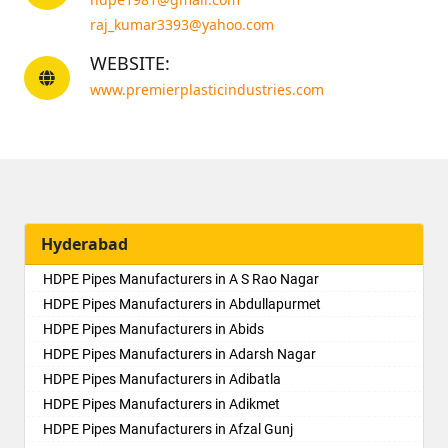
raj_kumar3393@yahoo.com
WEBSITE:
www.premierplasticindustries.com
Hyderabad
HDPE Pipes Manufacturers in A S Rao Nagar
HDPE Pipes Manufacturers in Abdullapurmet
HDPE Pipes Manufacturers in Abids
HDPE Pipes Manufacturers in Adarsh Nagar
HDPE Pipes Manufacturers in Adibatla
HDPE Pipes Manufacturers in Adikmet
HDPE Pipes Manufacturers in Afzal Gunj