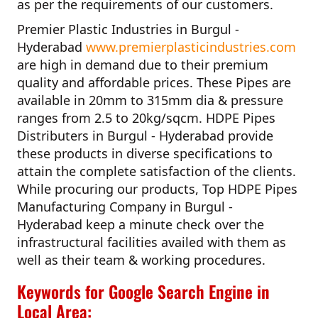
as per the requirements of our customers.
Premier Plastic Industries in Burgul -
Hyderabad
www.premierplasticindustries.com
are high in demand due to their premium
quality and affordable prices. These Pipes are
available in 20mm to 315mm dia & pressure
ranges from 2.5 to 20kg/sqcm.
HDPE Pipes
Distributers in Burgul - Hyderabad
provide
these products in diverse specifications to
attain the complete satisfaction of the clients.
While procuring our products,
Top HDPE Pipes
Manufacturing Company in Burgul -
Hyderabad
keep a minute check over the
infrastructural facilities availed with them as
well as their team & working procedures.
Keywords for Google Search Engine in
Local Area: