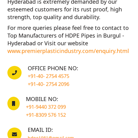
Hyderabad
is extremely demanded by our
esteemed customers for its rust proof, high
strength, top quality and durability.
For more queries please feel free to contact to
Top Manufacturers of HDPE Pipes in Burgul -
Hyderabad
or Visit our website
www.premierplasticindustry.com/enquiry.html
OFFICE PHONE NO:
+91-40- 2754 4575
+91-40- 2754 2096
MOBILE NO:
+91-9440 372 099
+91-8309 576 152
EMAIL ID:
hdpe1981@gmail.com