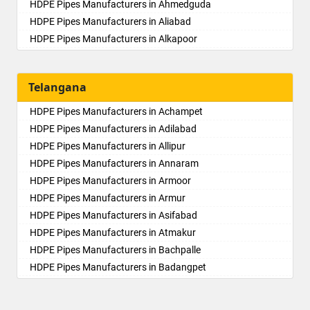
HDPE Pipes Manufacturers in Ahmedguda
HDPE Pipes Manufacturers in Aliabad
HDPE Pipes Manufacturers in Alkapoor
HDPE Pipes Manufacturers in Alkapur Township
HDPE Pipes Manufacturers in Almasguda
Telangana
HDPE Pipes Manufacturers in Alugaddabavi
HDPE Pipes Manufacturers in Alwal
HDPE Pipes Manufacturers in Achampet
HDPE Pipes Manufacturers in Amberpet
HDPE Pipes Manufacturers in Adilabad
HDPE Pipes Manufacturers in Ameenpur
HDPE Pipes Manufacturers in Allipur
HDPE Pipes Manufacturers in Ameerpet
HDPE Pipes Manufacturers in Annaram
HDPE Pipes Manufacturers in Anandbagh
HDPE Pipes Manufacturers in Armoor
HDPE Pipes Manufacturers in Annojiguda
HDPE Pipes Manufacturers in Armur
HDPE Pipes Manufacturers in Appa Junction
HDPE Pipes Manufacturers in Asifabad
HDPE Pipes Manufacturers in Ashok Nagar-Himayatnagar
HDPE Pipes Manufacturers in Atmakur
HDPE Pipes Manufacturers in Attapur
HDPE Pipes Manufacturers in Bachpalle
HDPE Pipes Manufacturers in Auto Nagar
HDPE Pipes Manufacturers in Badangpet
HDPE Pipes Manufacturers in Azamabad
HDPE Pipes Manufacturers in Badepalle
HDPE Pipes Manufacturers in Bachupally
HDPE Pipes Manufacturers in Ballepalle