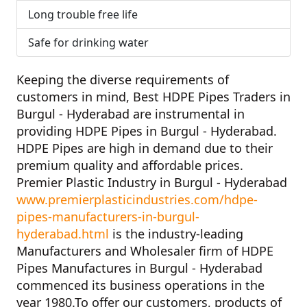
Long trouble free life
Safe for drinking water
Keeping the diverse requirements of
customers in mind,
Best HDPE Pipes Traders in
Burgul - Hyderabad
are instrumental in
providing HDPE Pipes in Burgul - Hyderabad.
HDPE Pipes are high in demand due to their
premium quality and affordable prices.
Premier Plastic Industry in Burgul - Hyderabad
www.premierplasticindustries.com/hdpe-
pipes-manufacturers-in-burgul-
hyderabad.html
is the industry-leading
Manufacturers and Wholesaler firm of
HDPE
Pipes Manufactures in Burgul - Hyderabad
commenced its business operations in the
year
1980
.To offer our customers, products of