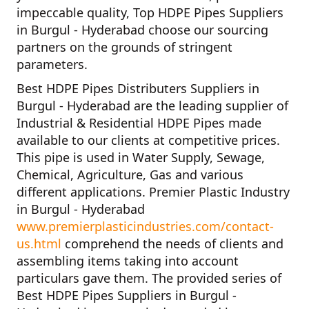
impeccable quality,
Top HDPE Pipes Suppliers
in Burgul - Hyderabad
choose our sourcing
partners on the grounds of stringent
parameters.
Best HDPE Pipes Distributers Suppliers in
Burgul - Hyderabad
are the leading supplier of
Industrial & Residential HDPE Pipes
made
available to our clients at competitive prices.
This pipe is used in Water Supply, Sewage,
Chemical, Agriculture, Gas and various
different applications.
Premier Plastic Industry
in Burgul - Hyderabad
www.premierplasticindustries.com/contact-
us.html
comprehend the needs of clients and
assembling items taking into account
particulars gave them. The provided series of
Best HDPE Pipes Suppliers in Burgul -