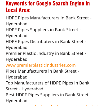
Keywords for Google Search Engine in
Local Area:
HDPE Pipes Manufacturers in Bank Street -
Hyderabad
HDPE Pipes Suppliers in Bank Street -
Hyderabad
HDPE Pipes Distributers in Bank Street -
Hyderabad
Premier Plastic Industry in Bank Street -
Hyderabad
www.premierplasticindustries.com
Pipes Manufacturers in Bank Street -
Hyderabad
Top Manufacturers of HDPE Pipes in Bank
Street - Hyderabad
Best HDPE Pipes Suppliers in Bank Street -
Hyderabad