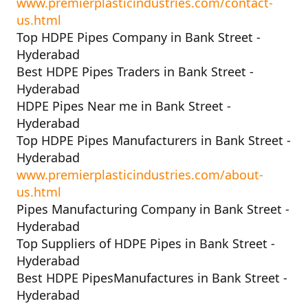
www.premierplasticindustries.com/contact-
us.html
Top HDPE Pipes Company in Bank Street -
Hyderabad
Best HDPE Pipes Traders in Bank Street -
Hyderabad
HDPE Pipes Near me in Bank Street -
Hyderabad
Top HDPE Pipes Manufacturers in Bank Street -
Hyderabad
www.premierplasticindustries.com/about-
us.html
Pipes Manufacturing Company in Bank Street -
Hyderabad
Top Suppliers of HDPE Pipes in Bank Street -
Hyderabad
Best HDPE PipesManufactures in Bank Street -
Hyderabad