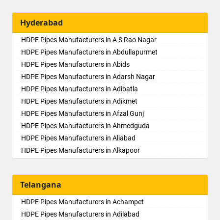
Hyderabad
HDPE Pipes Manufacturers in A S Rao Nagar
HDPE Pipes Manufacturers in Abdullapurmet
HDPE Pipes Manufacturers in Abids
HDPE Pipes Manufacturers in Adarsh Nagar
HDPE Pipes Manufacturers in Adibatla
HDPE Pipes Manufacturers in Adikmet
HDPE Pipes Manufacturers in Afzal Gunj
HDPE Pipes Manufacturers in Ahmedguda
HDPE Pipes Manufacturers in Aliabad
HDPE Pipes Manufacturers in Alkapoor
HDPE Pipes Manufacturers in Alkapur Township
HDPE Pipes Manufacturers in Almasguda
Telangana
HDPE Pipes Manufacturers in Alugaddabavi
HDPE Pipes Manufacturers in Alwal
HDPE Pipes Manufacturers in Achampet
HDPE Pipes Manufacturers in Amberpet
HDPE Pipes Manufacturers in Adilabad