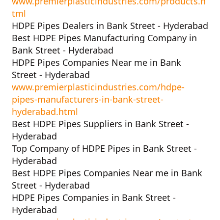
www.premierplasticindustries.com/products.h
tml
HDPE Pipes Dealers in Bank Street - Hyderabad
Best HDPE Pipes Manufacturing Company in
Bank Street - Hyderabad
HDPE Pipes Companies Near me in Bank
Street - Hyderabad
www.premierplasticindustries.com/hdpe-
pipes-manufacturers-in-bank-street-
hyderabad.html
Best HDPE Pipes Suppliers in Bank Street -
Hyderabad
Top Company of HDPE Pipes in Bank Street -
Hyderabad
Best HDPE Pipes Companies Near me in Bank
Street - Hyderabad
HDPE Pipes Companies in Bank Street -
Hyderabad