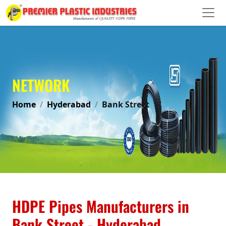
NETWORK
Home
Hyderabad
Bank Street
HDPE Pipes Manufacturers in
Bank Street - Hyderabad