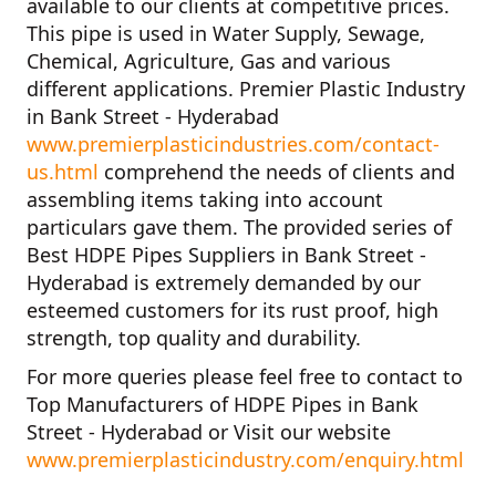
available to our clients at competitive prices.
This pipe is used in Water Supply, Sewage,
Chemical, Agriculture, Gas and various
different applications.
Premier Plastic Industry
in Bank Street - Hyderabad
www.premierplasticindustries.com/contact-
us.html
comprehend the needs of clients and
assembling items taking into account
particulars gave them. The provided series of
Best HDPE Pipes Suppliers in Bank Street -
Hyderabad
is extremely demanded by our
esteemed customers for its rust proof, high
strength, top quality and durability.
For more queries please feel free to contact to
Top Manufacturers of HDPE Pipes in Bank
Street - Hyderabad
or Visit our website
www.premierplasticindustry.com/enquiry.html