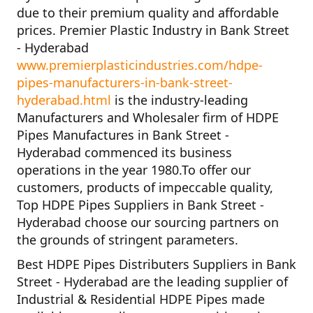
due to their premium quality and affordable
prices.
Premier Plastic Industry in Bank Street
- Hyderabad
www.premierplasticindustries.com/hdpe-
pipes-manufacturers-in-bank-street-
hyderabad.html
is the industry-leading
Manufacturers and Wholesaler firm of
HDPE
Pipes Manufactures in Bank Street -
Hyderabad
commenced its business
operations in the year
1980
.To offer our
customers, products of impeccable quality,
Top HDPE Pipes Suppliers in Bank Street -
Hyderabad
choose our sourcing partners on
the grounds of stringent parameters.
Best HDPE Pipes Distributers Suppliers in Bank
Street - Hyderabad
are the leading supplier of
Industrial & Residential HDPE Pipes
made