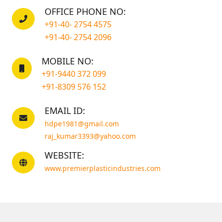
OFFICE PHONE NO:
+91-40- 2754 4575
+91-40- 2754 2096
MOBILE NO:
+91-9440 372 099
+91-8309 576 152
EMAIL ID:
hdpe1981@gmail.com
raj_kumar3393@yahoo.com
WEBSITE:
www.premierplasticindustries.com