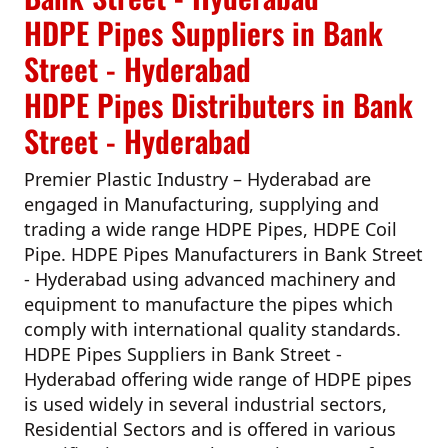
HDPE Pipes Suppliers in Bank
Street - Hyderabad
HDPE Pipes Distributers in Bank
Street - Hyderabad
Premier Plastic Industry – Hyderabad
are
engaged in Manufacturing, supplying and
trading a wide range HDPE Pipes, HDPE Coil
Pipe.
HDPE Pipes Manufacturers in Bank Street
- Hyderabad
using advanced machinery and
equipment to manufacture the pipes which
comply with international quality standards.
HDPE Pipes Suppliers in Bank Street -
Hyderabad
offering wide range of HDPE pipes
is used widely in several industrial sectors,
Residential Sectors and is offered in various