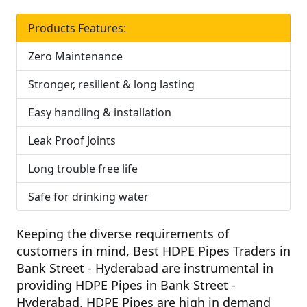
Products Features:
Zero Maintenance
Stronger, resilient & long lasting
Easy handling & installation
Leak Proof Joints
Long trouble free life
Safe for drinking water
Keeping the diverse requirements of
customers in mind,
Best HDPE Pipes Traders in
Bank Street - Hyderabad
are instrumental in
providing HDPE Pipes in Bank Street -
Hyderabad. HDPE Pipes are high in demand