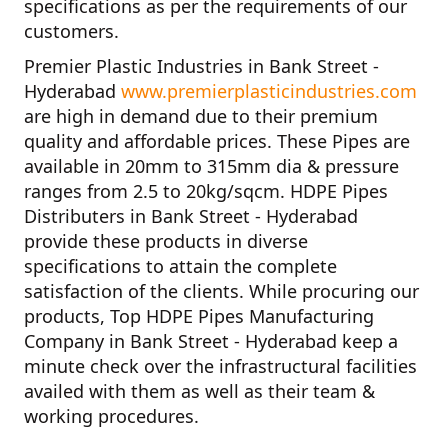
specifications as per the requirements of our
customers.
Premier Plastic Industries in Bank Street -
Hyderabad
www.premierplasticindustries.com
are high in demand due to their premium
quality and affordable prices. These Pipes are
available in 20mm to 315mm dia & pressure
ranges from 2.5 to 20kg/sqcm.
HDPE Pipes
Distributers in Bank Street - Hyderabad
provide these products in diverse
specifications to attain the complete
satisfaction of the clients. While procuring our
products,
Top HDPE Pipes Manufacturing
Company in Bank Street - Hyderabad
keep a
minute check over the infrastructural facilities
availed with them as well as their team &
working procedures.