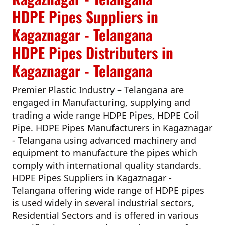
HDPE Pipes Suppliers in
Kagaznagar - Telangana
HDPE Pipes Distributers in
Kagaznagar - Telangana
Premier Plastic Industry – Telangana
are
engaged in Manufacturing, supplying and
trading a wide range HDPE Pipes, HDPE Coil
Pipe.
HDPE Pipes Manufacturers in Kagaznagar
- Telangana
using advanced machinery and
equipment to manufacture the pipes which
comply with international quality standards.
HDPE Pipes Suppliers in Kagaznagar -
Telangana
offering wide range of HDPE pipes
is used widely in several industrial sectors,
Residential Sectors and is offered in various