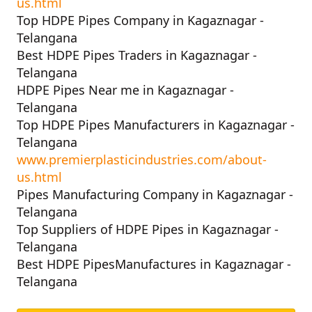
us.html
Top HDPE Pipes Company in Kagaznagar -
Telangana
Best HDPE Pipes Traders in Kagaznagar -
Telangana
HDPE Pipes Near me in Kagaznagar -
Telangana
Top HDPE Pipes Manufacturers in Kagaznagar -
Telangana
www.premierplasticindustries.com/about-
us.html
Pipes Manufacturing Company in Kagaznagar -
Telangana
Top Suppliers of HDPE Pipes in Kagaznagar -
Telangana
Best HDPE PipesManufactures in Kagaznagar -
Telangana