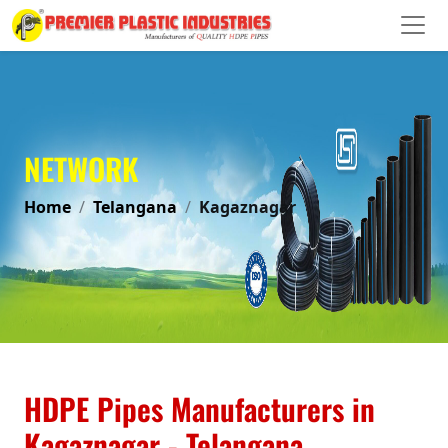
NETWORK
Home
Telangana
Kagaznagar
HDPE Pipes Manufacturers in
Kagaznagar - Telangana