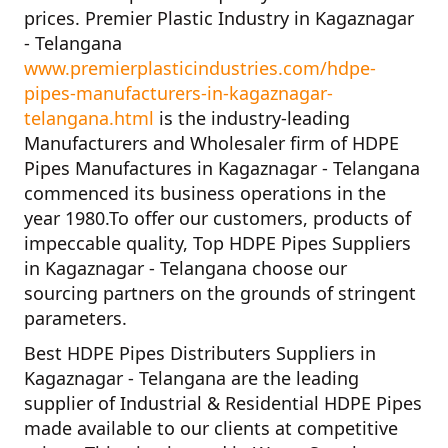
prices.
Premier Plastic Industry in Kagaznagar
- Telangana
www.premierplasticindustries.com/hdpe-
pipes-manufacturers-in-kagaznagar-
telangana.html
is the industry-leading
Manufacturers and Wholesaler firm of
HDPE
Pipes Manufactures in Kagaznagar - Telangana
commenced its business operations in the
year
1980
.To offer our customers, products of
impeccable quality,
Top HDPE Pipes Suppliers
in Kagaznagar - Telangana
choose our
sourcing partners on the grounds of stringent
parameters.
Best HDPE Pipes Distributers Suppliers in
Kagaznagar - Telangana
are the leading
supplier of
Industrial & Residential HDPE Pipes
made available to our clients at competitive