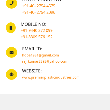
+91-40- 2754 4575
+91-40- 2754 2096
MOBILE NO:
+91-9440 372 099
+91-8309 576 152
EMAIL ID:
hdpe1981@gmail.com
raj_kumar3393@yahoo.com
WEBSITE:
www.premierplasticindustries.com