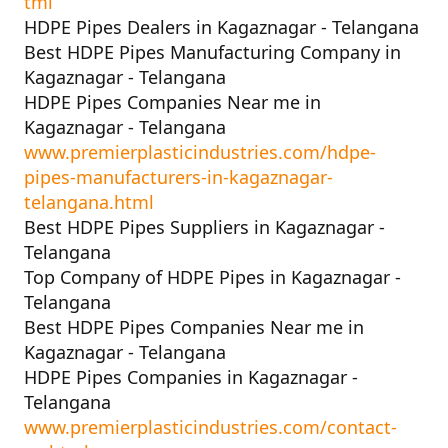
tml
HDPE Pipes Dealers in Kagaznagar - Telangana
Best HDPE Pipes Manufacturing Company in
Kagaznagar - Telangana
HDPE Pipes Companies Near me in
Kagaznagar - Telangana
www.premierplasticindustries.com/hdpe-
pipes-manufacturers-in-kagaznagar-
telangana.html
Best HDPE Pipes Suppliers in Kagaznagar -
Telangana
Top Company of HDPE Pipes in Kagaznagar -
Telangana
Best HDPE Pipes Companies Near me in
Kagaznagar - Telangana
HDPE Pipes Companies in Kagaznagar -
Telangana
www.premierplasticindustries.com/contact-