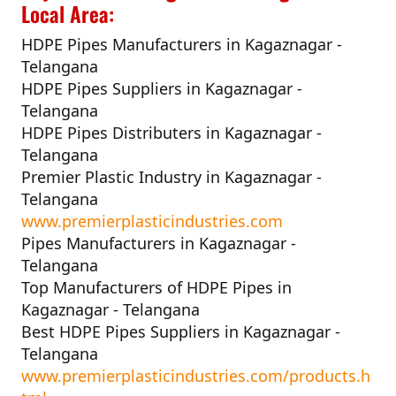
Local Area:
HDPE Pipes Manufacturers in Kagaznagar -
Telangana
HDPE Pipes Suppliers in Kagaznagar -
Telangana
HDPE Pipes Distributers in Kagaznagar -
Telangana
Premier Plastic Industry in Kagaznagar -
Telangana
www.premierplasticindustries.com
Pipes Manufacturers in Kagaznagar -
Telangana
Top Manufacturers of HDPE Pipes in
Kagaznagar - Telangana
Best HDPE Pipes Suppliers in Kagaznagar -
Telangana
www.premierplasticindustries.com/products.h