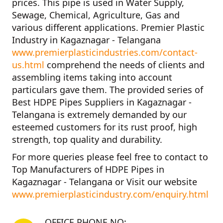
prices. This pipe is used in Water Supply,
Sewage, Chemical, Agriculture, Gas and
various different applications.
Premier Plastic
Industry in Kagaznagar - Telangana
www.premierplasticindustries.com/contact-
us.html
comprehend the needs of clients and
assembling items taking into account
particulars gave them. The provided series of
Best HDPE Pipes Suppliers in Kagaznagar -
Telangana
is extremely demanded by our
esteemed customers for its rust proof, high
strength, top quality and durability.
For more queries please feel free to contact to
Top Manufacturers of HDPE Pipes in
Kagaznagar - Telangana
or Visit our website
www.premierplasticindustry.com/enquiry.html
OFFICE PHONE NO: