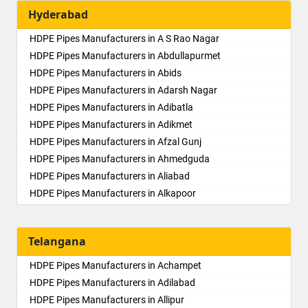
Hyderabad
HDPE Pipes Manufacturers in A S Rao Nagar
HDPE Pipes Manufacturers in Abdullapurmet
HDPE Pipes Manufacturers in Abids
HDPE Pipes Manufacturers in Adarsh Nagar
HDPE Pipes Manufacturers in Adibatla
HDPE Pipes Manufacturers in Adikmet
HDPE Pipes Manufacturers in Afzal Gunj
HDPE Pipes Manufacturers in Ahmedguda
HDPE Pipes Manufacturers in Aliabad
HDPE Pipes Manufacturers in Alkapoor
HDPE Pipes Manufacturers in Alkapur Township
HDPE Pipes Manufacturers in Almasguda
Telangana
HDPE Pipes Manufacturers in Alugaddabavi
HDPE Pipes Manufacturers in Alwal
HDPE Pipes Manufacturers in Achampet
HDPE Pipes Manufacturers in Amberpet
HDPE Pipes Manufacturers in Adilabad
HDPE Pipes Manufacturers in Ameenpur
HDPE Pipes Manufacturers in Allipur