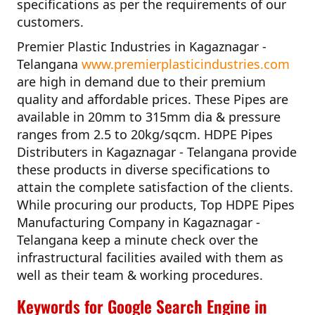
specifications as per the requirements of our
customers.
Premier Plastic Industries in Kagaznagar -
Telangana
www.premierplasticindustries.com
are high in demand due to their premium
quality and affordable prices. These Pipes are
available in 20mm to 315mm dia & pressure
ranges from 2.5 to 20kg/sqcm.
HDPE Pipes
Distributers in Kagaznagar - Telangana
provide
these products in diverse specifications to
attain the complete satisfaction of the clients.
While procuring our products,
Top HDPE Pipes
Manufacturing Company in Kagaznagar -
Telangana
keep a minute check over the
infrastructural facilities availed with them as
well as their team & working procedures.
Keywords for Google Search Engine in