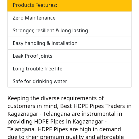
Products Features:
Zero Maintenance
Stronger, resilient & long lasting
Easy handling & installation
Leak Proof Joints
Long trouble free life
Safe for drinking water
Keeping the diverse requirements of
customers in mind,
Best HDPE Pipes Traders in
Kagaznagar - Telangana
are instrumental in
providing HDPE Pipes in Kagaznagar -
Telangana. HDPE Pipes are high in demand
due to their premium quality and affordable